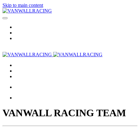
Skip to main content
VANWALL RACING TEAM