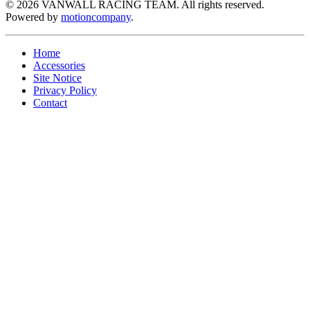
©
2026
VANWALL RACING TEAM. All rights reserved.
Powered by
motioncompany
.
Home
Accessories
Site Notice
Privacy Policy
Contact