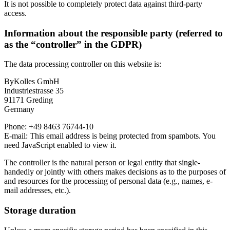
It is not possible to completely protect data against third-party
access.
Information about the responsible party (referred to
as the “controller” in the GDPR)
The data processing controller on this website is:
ByKolles GmbH
Industriestrasse 35
91171 Greding
Germany
Phone: +49 8463 76744-10
E-mail:
This email address is being protected from spambots. You
need JavaScript enabled to view it.
The controller is the natural person or legal entity that single-
handedly or jointly with others makes decisions as to the purposes of
and resources for the processing of personal data (e.g., names, e-
mail addresses, etc.).
Storage duration