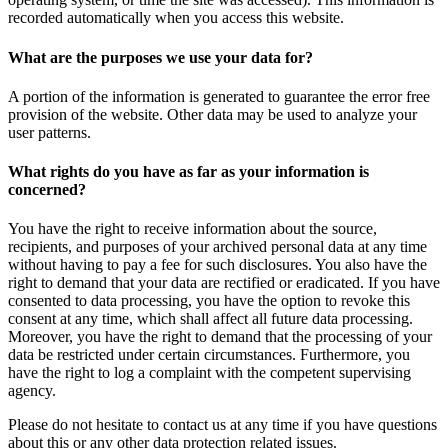
recorded automatically when you access this website.
What are the purposes we use your data for?
A portion of the information is generated to guarantee the error free
provision of the website. Other data may be used to analyze your
user patterns.
What rights do you have as far as your information is
concerned?
You have the right to receive information about the source,
recipients, and purposes of your archived personal data at any time
without having to pay a fee for such disclosures. You also have the
right to demand that your data are rectified or eradicated. If you have
consented to data processing, you have the option to revoke this
consent at any time, which shall affect all future data processing.
Moreover, you have the right to demand that the processing of your
data be restricted under certain circumstances. Furthermore, you
have the right to log a complaint with the competent supervising
agency.
Please do not hesitate to contact us at any time if you have questions
about this or any other data protection related issues.