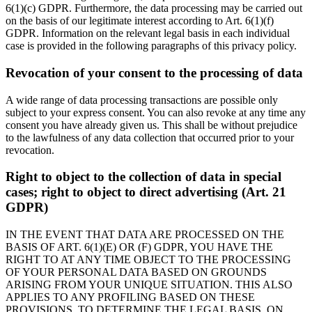
6(1)(c) GDPR. Furthermore, the data processing may be carried out
on the basis of our legitimate interest according to Art. 6(1)(f)
GDPR. Information on the relevant legal basis in each individual
case is provided in the following paragraphs of this privacy policy.
Revocation of your consent to the processing of data
A wide range of data processing transactions are possible only
subject to your express consent. You can also revoke at any time any
consent you have already given us. This shall be without prejudice
to the lawfulness of any data collection that occurred prior to your
revocation.
Right to object to the collection of data in special
cases; right to object to direct advertising (Art. 21
GDPR)
IN THE EVENT THAT DATA ARE PROCESSED ON THE
BASIS OF ART. 6(1)(E) OR (F) GDPR, YOU HAVE THE
RIGHT TO AT ANY TIME OBJECT TO THE PROCESSING
OF YOUR PERSONAL DATA BASED ON GROUNDS
ARISING FROM YOUR UNIQUE SITUATION. THIS ALSO
APPLIES TO ANY PROFILING BASED ON THESE
PROVISIONS. TO DETERMINE THE LEGAL BASIS, ON