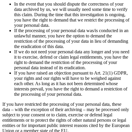
In the event that you should dispute the correctness of your
data archived by us, we will usually need some time to verify
this claim. During the time that this investigation is ongoing,
you have the right to demand that we restrict the processing of
your personal data.
If the processing of your personal data was/is conducted in an
unlawful manner, you have the option to demand the
restriction of the processing of your data in lieu of demanding
the eradication of this data.
If we do not need your personal data any longer and you need
it to exercise, defend or claim legal entitlements, you have the
right to demand the restriction of the processing of your
personal data instead of its eradication.
If you have raised an objection pursuant to Art. 21(1) GDPR,
your rights and our rights will have to be weighed against
each other. As long as it has not been determined whose
interests prevail, you have the right to demand a restriction of
the processing of your personal data.
If you have restricted the processing of your personal data, these
data – with the exception of their archiving – may be processed only
subject to your consent or to claim, exercise or defend legal
entitlements or to protect the rights of other natural persons or legal
entities or for important public interest reasons cited by the European
Union or a member state of the EU.