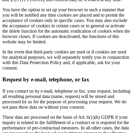
You have the option to set up your browser in such a manner that
you will be notified any time cookies are placed and to permit the
acceptance of cookies only in specific cases. You may also exclude
the acceptance of cookies in certain cases or in general or activate
the delete function for the automatic eradication of cookies when the
browser closes. If cookies are deactivated, the functions of this
website may be limited.
In the event that third-party cookies are used or if cookies are used
for analytical purposes, we will separately notify you in conjunction
with this Data Protection Policy and, if applicable, ask for your
consent.
Request by e-mail, telephone, or fax
If you contact us by e-mail, telephone or fax, your request, including
all resulting personal data (name, request) will be stored and
processed by us for the purpose of processing your request. We do
not pass these data on without your consent.
These data are processed on the basis of Art. 6(1)(b) GDPR if your
inquiry is related to the fulfillment of a contract or is required for the
performance of pre-contractual measures. In all other cases, the data