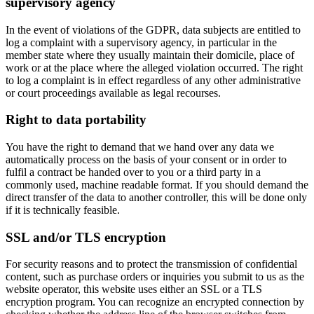
supervisory agency
In the event of violations of the GDPR, data subjects are entitled to
log a complaint with a supervisory agency, in particular in the
member state where they usually maintain their domicile, place of
work or at the place where the alleged violation occurred. The right
to log a complaint is in effect regardless of any other administrative
or court proceedings available as legal recourses.
Right to data portability
You have the right to demand that we hand over any data we
automatically process on the basis of your consent or in order to
fulfil a contract be handed over to you or a third party in a
commonly used, machine readable format. If you should demand the
direct transfer of the data to another controller, this will be done only
if it is technically feasible.
SSL and/or TLS encryption
For security reasons and to protect the transmission of confidential
content, such as purchase orders or inquiries you submit to us as the
website operator, this website uses either an SSL or a TLS
encryption program. You can recognize an encrypted connection by