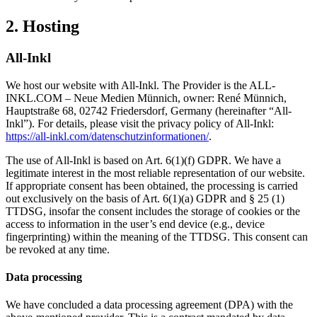
2. Hosting
All-Inkl
We host our website with All-Inkl. The Provider is the ALL-
INKL.COM – Neue Medien Münnich, owner: René Münnich,
Hauptstraße 68, 02742 Friedersdorf, Germany (hereinafter “All-
Inkl”). For details, please visit the privacy policy of All-Inkl:
https://all-inkl.com/datenschutzinformationen/
.
The use of All-Inkl is based on Art. 6(1)(f) GDPR. We have a
legitimate interest in the most reliable representation of our website.
If appropriate consent has been obtained, the processing is carried
out exclusively on the basis of Art. 6(1)(a) GDPR and § 25 (1)
TTDSG, insofar the consent includes the storage of cookies or the
access to information in the user’s end device (e.g., device
fingerprinting) within the meaning of the TTDSG. This consent can
be revoked at any time.
Data processing
We have concluded a data processing agreement (DPA) with the