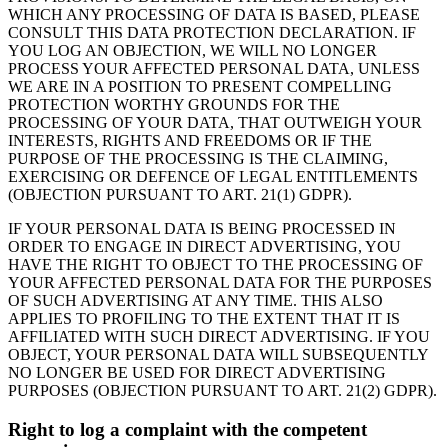
WHICH ANY PROCESSING OF DATA IS BASED, PLEASE
CONSULT THIS DATA PROTECTION DECLARATION. IF
YOU LOG AN OBJECTION, WE WILL NO LONGER
PROCESS YOUR AFFECTED PERSONAL DATA, UNLESS
WE ARE IN A POSITION TO PRESENT COMPELLING
PROTECTION WORTHY GROUNDS FOR THE
PROCESSING OF YOUR DATA, THAT OUTWEIGH YOUR
INTERESTS, RIGHTS AND FREEDOMS OR IF THE
PURPOSE OF THE PROCESSING IS THE CLAIMING,
EXERCISING OR DEFENCE OF LEGAL ENTITLEMENTS
(OBJECTION PURSUANT TO ART. 21(1) GDPR).
IF YOUR PERSONAL DATA IS BEING PROCESSED IN
ORDER TO ENGAGE IN DIRECT ADVERTISING, YOU
HAVE THE RIGHT TO OBJECT TO THE PROCESSING OF
YOUR AFFECTED PERSONAL DATA FOR THE PURPOSES
OF SUCH ADVERTISING AT ANY TIME. THIS ALSO
APPLIES TO PROFILING TO THE EXTENT THAT IT IS
AFFILIATED WITH SUCH DIRECT ADVERTISING. IF YOU
OBJECT, YOUR PERSONAL DATA WILL SUBSEQUENTLY
NO LONGER BE USED FOR DIRECT ADVERTISING
PURPOSES (OBJECTION PURSUANT TO ART. 21(2) GDPR).
Right to log a complaint with the competent