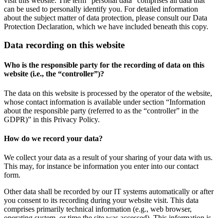
visit this website. The term “personal data” comprises all data that
can be used to personally identify you. For detailed information
about the subject matter of data protection, please consult our Data
Protection Declaration, which we have included beneath this copy.
Data recording on this website
Who is the responsible party for the recording of data on this
website (i.e., the “controller”)?
The data on this website is processed by the operator of the website,
whose contact information is available under section “Information
about the responsible party (referred to as the “controller” in the
GDPR)” in this Privacy Policy.
How do we record your data?
We collect your data as a result of your sharing of your data with us.
This may, for instance be information you enter into our contact
form.
Other data shall be recorded by our IT systems automatically or after
you consent to its recording during your website visit. This data
comprises primarily technical information (e.g., web browser,
operating system, or time the site was accessed). This information is