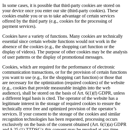
In some cases, it is possible that third-party cookies are stored on
your device once you enter our site (third-party cookies). These
cookies enable you or us to take advantage of certain services
offered by the third party (e.g., cookies for the processing of
payment services).
Cookies have a variety of functions. Many cookies are technically
essential since certain website functions would not work in the
absence of the cookies (e.g., the shopping cart function or the
display of videos). The purpose of other cookies may be the analysis
of user patterns or the display of promotional messages.
Cookies, which are required for the performance of electronic
communication transactions, or for the provision of certain functions
you want to use (e.g., for the shopping cart function) or those that
are necessary for the optimization (required cookies) of the website
(e.g., cookies that provide measurable insights into the web
audience), shall be stored on the basis of Art. 6(1)(f) GDPR, unless
a different legal basis is cited. The operator of the website has a
legitimate interest in the storage of required cookies to ensure the
technically error free and optimized provision of the operator’s
services. If your consent to the storage of the cookies and similar
recognition technologies has been requested, processing occurs
exclusively on the basis of the consent obtained (Art. 6(1)(a) GDPR
and § 25 (1) TTDSG); this consent may be revoked at any time.