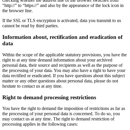
checking whether the address line of the browser switches from
“http://” to “https://” and also by the appearance of the lock icon in
the browser line.
If the SSL or TLS encryption is activated, data you transmit to us
cannot be read by third parties.
Information about, rectification and eradication of
data
Within the scope of the applicable statutory provisions, you have the
right to at any time demand information about your archived
personal data, their source and recipients as well as the purpose of
the processing of your data. You may also have a right to have your
data rectified or eradicated. If you have questions about this subject
matter or any other questions about personal data, please do not
hesitate to contact us at any time.
Right to demand processing restrictions
You have the right to demand the imposition of restrictions as far as
the processing of your personal data is concerned. To do so, you
may contact us at any time. The right to demand restriction of
processing applies in the following cases: