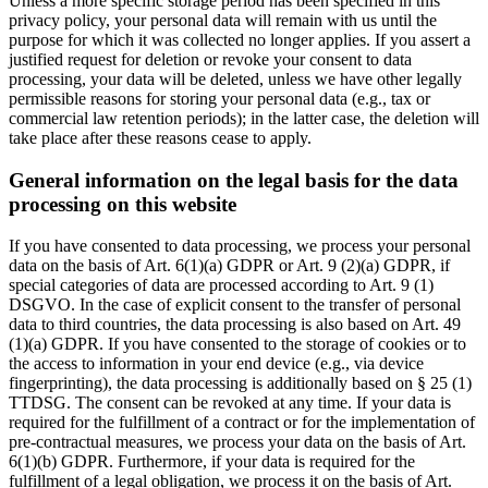
Unless a more specific storage period has been specified in this
privacy policy, your personal data will remain with us until the
purpose for which it was collected no longer applies. If you assert a
justified request for deletion or revoke your consent to data
processing, your data will be deleted, unless we have other legally
permissible reasons for storing your personal data (e.g., tax or
commercial law retention periods); in the latter case, the deletion will
take place after these reasons cease to apply.
General information on the legal basis for the data
processing on this website
If you have consented to data processing, we process your personal
data on the basis of Art. 6(1)(a) GDPR or Art. 9 (2)(a) GDPR, if
special categories of data are processed according to Art. 9 (1)
DSGVO. In the case of explicit consent to the transfer of personal
data to third countries, the data processing is also based on Art. 49
(1)(a) GDPR. If you have consented to the storage of cookies or to
the access to information in your end device (e.g., via device
fingerprinting), the data processing is additionally based on § 25 (1)
TTDSG. The consent can be revoked at any time. If your data is
required for the fulfillment of a contract or for the implementation of
pre-contractual measures, we process your data on the basis of Art.
6(1)(b) GDPR. Furthermore, if your data is required for the
fulfillment of a legal obligation, we process it on the basis of Art.