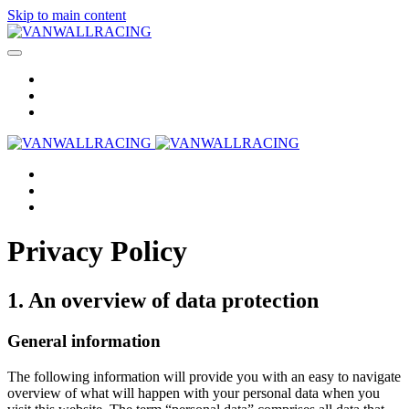
Skip to main content
Privacy Policy
1. An overview of data protection
General information
The following information will provide you with an easy to navigate
overview of what will happen with your personal data when you