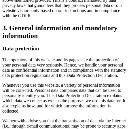
above-mentioned provider. This is a contract mandated by data
privacy laws that guarantees that they process personal data of our
website visitors only based on our instructions and in compliance
with the GDPR.
3. General information and mandatory
information
Data protection
The operators of this website and its pages take the protection of
your personal data very seriously. Hence, we handle your personal
data as confidential information and in compliance with the statutory
data protection regulations and this Data Protection Declaration.
Whenever you use this website, a variety of personal information
will be collected. Personal data comprises data that can be used to
personally identify you. This Data Protection Declaration explains
which data we collect as well as the purposes we use this data for. It
also explains how, and for which purpose the information is
collected.
We herewith advise you that the transmission of data via the Internet
(i.e., through e-mail communications) may be prone to security gaps.