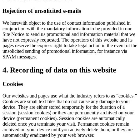
Rejection of unsolicited e-mails
We herewith object to the use of contact information published in
conjunction with the mandatory information to be provided in our
Site Notice to send us promotional and information material that we
have not expressly requested. The operators of this website and its
pages reserve the express right to take legal action in the event of the
unsolicited sending of promotional information, for instance via
SPAM messages.
4. Recording of data on this website
Cookies
Our websites and pages use what the industry refers to as “cookies.”
Cookies are small text files that do not cause any damage to your
device. They are either stored temporarily for the duration of a
session (session cookies) or they are permanently archived on your
device (permanent cookies). Session cookies are automatically
deleted once you terminate your visit. Permanent cookies remain
archived on your device until you actively delete them, or they are
automatically eradicated by your web browser.